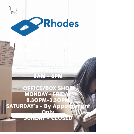
PHONE ENQUIRIES
0415 218 888
8AM - 6PM
OFFICE/BOX SHOP
MONDAY- FRIDAY
8.30PM-3.30PM
SATURDAY's - By Appointment
Only
SUNDAY - CLOSED