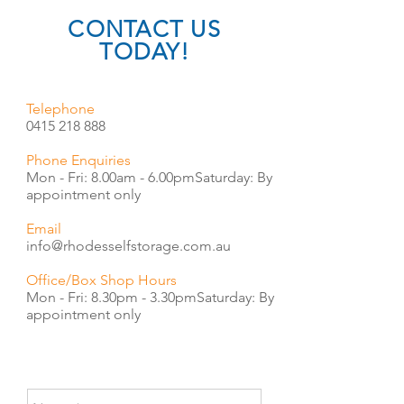
CONTACT US
TODAY!
Telephone
0415 218 888
Phone Enquiries
Mon - Fri: 8.00am - 6.00pm
​​Saturday: By
appointment only
Email
info@rhodesselfstorage.com.au
Office/Box Shop Hours
Mon - Fri: 8.30pm - 3.30pm
​​Saturday: By
appointment only